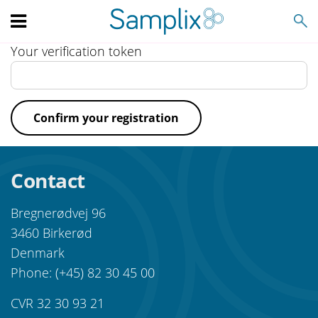
Search
Your verification token
Confirm your registration
Contact
Bregnerødvej 96
3460 Birkerød
Denmark
Phone: (+45) 82 30 45 00
CVR 32 30 93 21