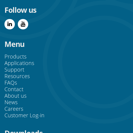
Follow us
Menu
Products
Applications
Support
Resources
FAQs
Contact
About us
News
Careers
Customer Log-in
Downloads