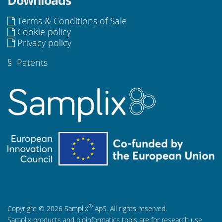
Terms & Conditions of Sale
Cookie policy
Privacy policy
§
Patents
®
Copyright © 2026 Samplix
ApS. All rights reserved.
Samplix products and bioinformatics tools are for research use