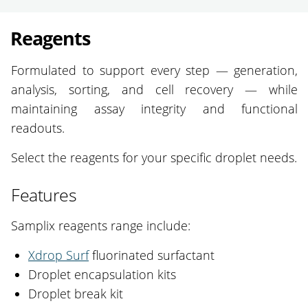
Reagents
Formulated to support every step — generation,
analysis, sorting, and cell recovery — while
maintaining assay integrity and functional
readouts.
Select the reagents for your specific droplet needs.
Features
Samplix reagents range include:
Xdrop Surf
fluorinated surfactant
Droplet encapsulation kits
Droplet break kit