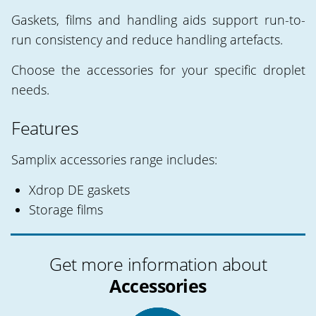
Gaskets, films and handling aids support run-to-
run consistency and reduce handling artefacts.
Choose the accessories for your specific droplet
needs.
Features
Samplix accessories range includes:
Xdrop DE gaskets
Storage films
Get more information about
Accessories