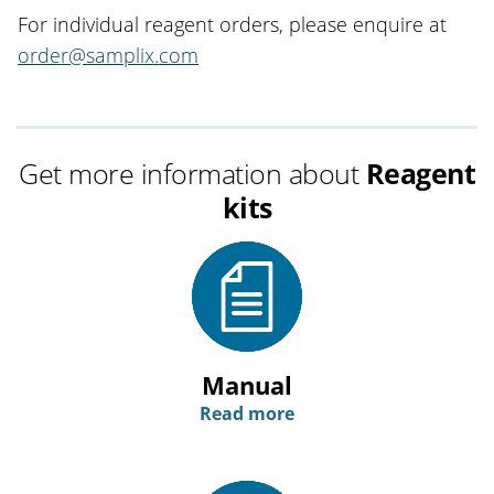
For individual reagent orders, please enquire at
order@samplix.com
Get more information about
Reagent
kits
Manual
Read more