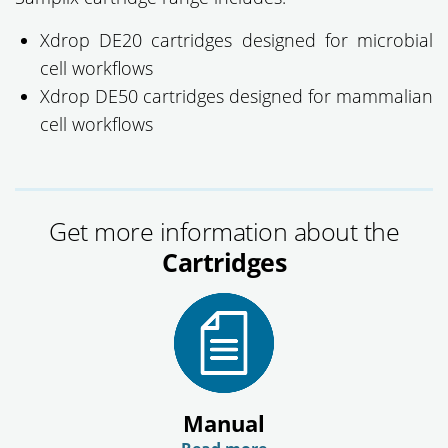
Xdrop DE20 cartridges designed for microbial
cell workflows
Xdrop DE50 cartridges designed for mammalian
cell workflows
Get more information about the
Cartridges
Manual