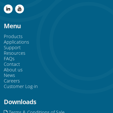
Menu
Products
Applications
Support
Resources
FAQs
Contact
About us
News
Careers
Customer Log-in
Downloads
Terms & Conditions of Sale