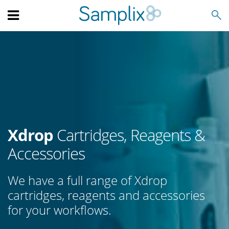
Search
Xdrop
Cartridges, Reagents &
Accessories
We have a full range of Xdrop
cartridges, reagents and accessories
for your workflows.