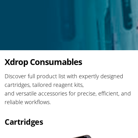
Xdrop Consumables
Discover full product list with expertly designed
cartridges, tailored reagent kits,
and versatile accessories for precise, efficient, and
reliable workflows.​
Cartridges