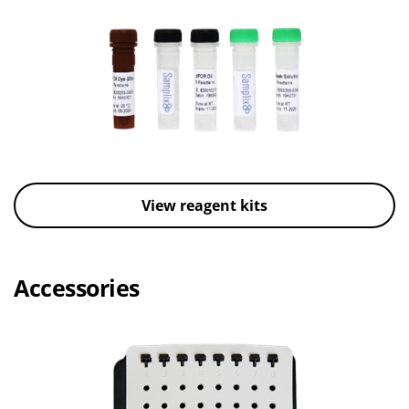
View reagent kits
Accessories