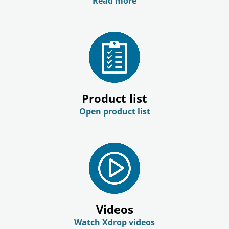
Read more
Product list
Open product list
Videos
Watch Xdrop videos