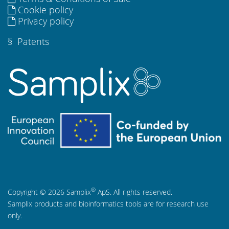
Cookie policy
Privacy policy
§
Patents
®
Copyright © 2026 Samplix
ApS. All rights reserved.
Samplix products and bioinformatics tools are for research use
only.