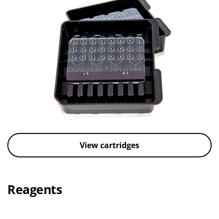
View cartridges
Reagents