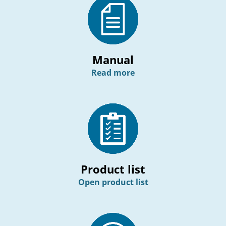
Manual
Read more
Product list
Open product list