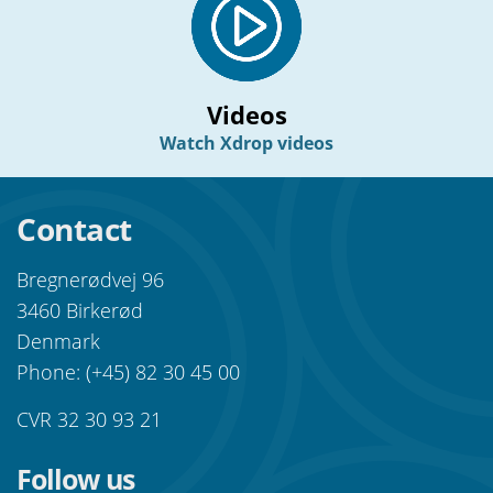
Videos
Watch Xdrop videos
Contact
Bregnerødvej 96
3460 Birkerød
Denmark
Phone: (+45) 82 30 45 00
CVR 32 30 93 21
Follow us