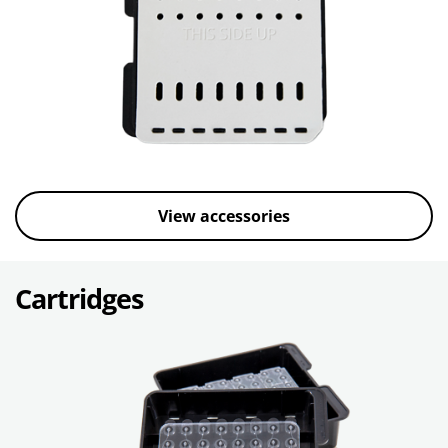
View accessories
Cartridges