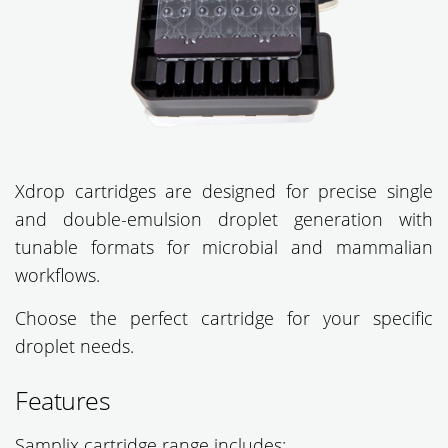
Xdrop cartridges are designed for precise single
and double-emulsion droplet generation with
tunable formats for microbial and mammalian
workflows.
Choose the perfect cartridge for your specific
droplet needs.
Features
Samplix cartridge range includes: