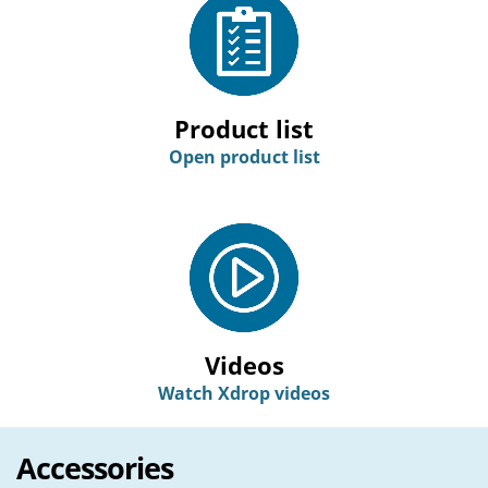
Product list
Open product list
Videos
Watch Xdrop videos
Accessories