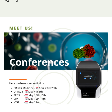
events!