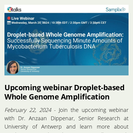
Upcoming webinar Droplet-based
Whole Genome Amplification
February 22, 2024
- Join the upcoming webinar
with Dr. Anzaan Dippenar, Senior Research at
University of Antwerp and learn more about