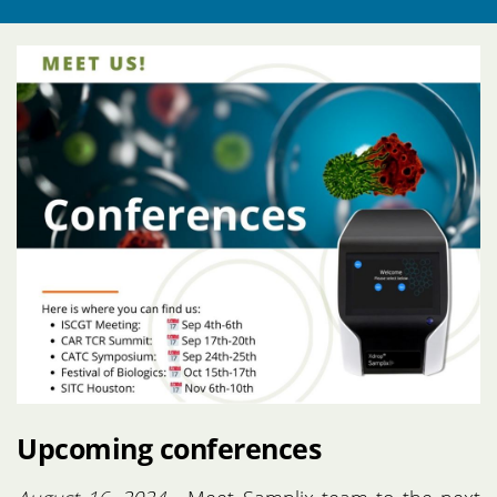
Upcoming conferences