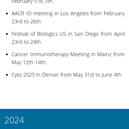
February 5 to 7th.
AACR IO meeting in Los Angeles from February
23rd to 26th
Festival of Biologics US in San Diego from April
23rd to 24th
Cancer Immunotherapy Meeting in Mainz from
May 12th-14th.
Cyto 2025 in Denver from May 31st to June 4th
2024