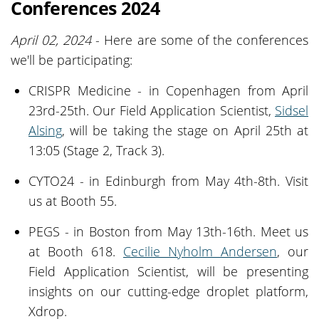
Conferences 2024
April 02, 2024
- Here are some of the conferences
we'll be participating:
CRISPR Medicine - in Copenhagen from April
23rd-25th. Our Field Application Scientist,
Sidsel
Alsing
, will be taking the stage on April 25th at
13:05 (Stage 2, Track 3).
CYTO24 - in Edinburgh from May 4th-8th. Visit
us at Booth 55.
PEGS - in Boston from May 13th-16th. Meet us
at Booth 618.
Cecilie Nyholm Andersen
, our
Field Application Scientist, will be presenting
insights on our cutting-edge droplet platform,
Xdrop.