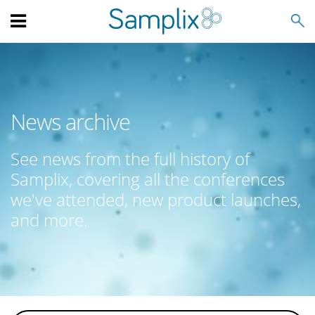
Search
News archive
See news from the full history of
Samplix, covering all the conferences
we've attended, new product launches,
and more.