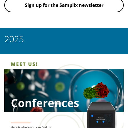
Sign up for the Samplix newsletter
2025