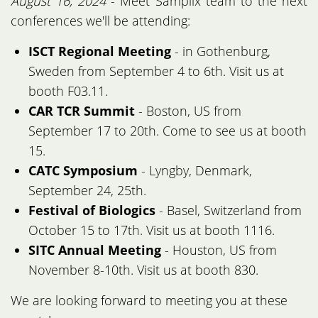
August 16, 2024
- Meet Samplix team to the next
conferences we'll be attending:
ISCT Regional Meeting
- in Gothenburg,
Sweden from September 4 to 6th. Visit us at
booth F03.11.
CAR TCR Summit
- Boston, US from
September 17 to 20th. Come to see us at booth
15.
CATC Symposium
- Lyngby, Denmark,
September 24, 25th.
Festival of Biologics
- Basel, Switzerland from
October 15 to 17th. Visit us at booth 1116.
SITC Annual Meeting
- Houston, US from
November 8-10th. Visit us at booth 830.
We are looking forward to meeting you at these