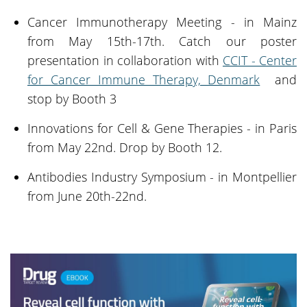
Cancer Immunotherapy Meeting - in Mainz
from May 15th-17th. Catch our poster
presentation in collaboration with
CCIT - Center
for Cancer Immune Therapy, Denmark
and
stop by Booth 3
Innovations for Cell & Gene Therapies - in Paris
from May 22nd. Drop by Booth 12.
Antibodies Industry Symposium - in Montpellier
from June 20th-22nd.