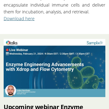
encapsulate individual immune cells and deliver
them for incubation, analysis, and retrieval.
Download here
Upcoming webinar Enzyme