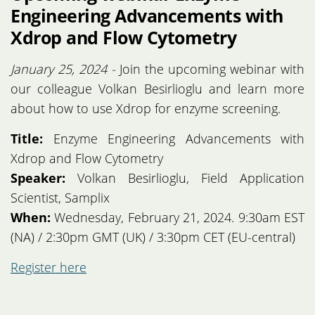
Engineering Advancements with
Xdrop and Flow Cytometry
January 25, 2024 -
Join the upcoming webinar with
our colleague Volkan Besirlioglu and learn more
about how to use Xdrop for enzyme screening.
Title:
Enzyme Engineering Advancements with
Xdrop and Flow Cytometry
Speaker:
Volkan Besirlioglu, Field Application
Scientist, Samplix
When:
Wednesday, February 21, 2024. 9:30am EST
(NA) / 2:30pm GMT (UK) / 3:30pm CET (EU-central)
Register here