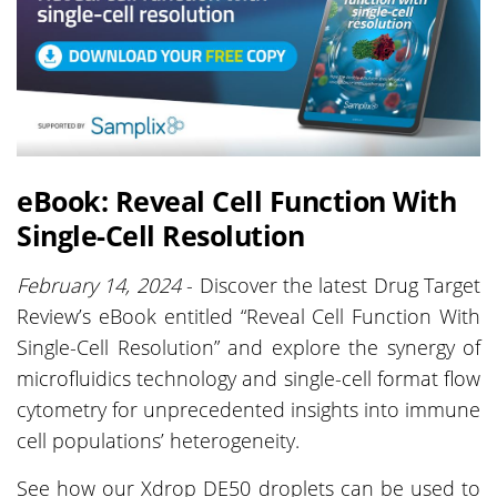
eBook: Reveal Cell Function With
Single-Cell Resolution
February 14, 2024
- Discover the latest Drug Target
Review’s eBook entitled “Reveal Cell Function With
Single-Cell Resolution” and explore the synergy of
microfluidics technology and single-cell format flow
cytometry for unprecedented insights into immune
cell populations’ heterogeneity.
See how our Xdrop DE50 droplets can be used to