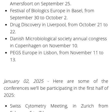
Amersfoort on September 25.
Festival of Biologics Europe in Basel, from
September 30 to October 2.
Drug Discovery in Liverpool, from October 21 to
22.
Danish Microbiological society annual congress
in Copenhagen on November 10.
PEGS Europe in Lisbon, from November 11 to
13.
January 02, 2025
- Here are some of the
conferences we'll be participating in the first half of
2025:
Swiss Cytometry Meeting, in Zurich from