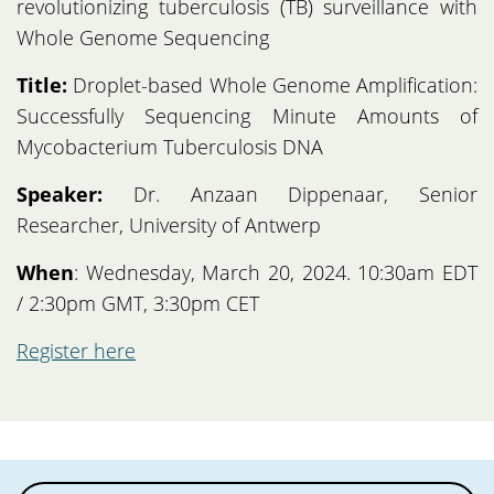
revolutionizing tuberculosis (TB) surveillance with
Whole Genome Sequencing
Title:
Droplet-based Whole Genome Amplification:
Successfully Sequencing Minute Amounts of
Mycobacterium Tuberculosis DNA
Speaker:
Dr. Anzaan Dippenaar, Senior
Researcher, University of Antwerp
When
: Wednesday, March 20, 2024. 10:30am EDT
/ 2:30pm GMT, 3:30pm CET
Register here