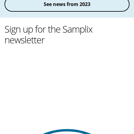
See news from 2023
Sign up for the Samplix
newsletter