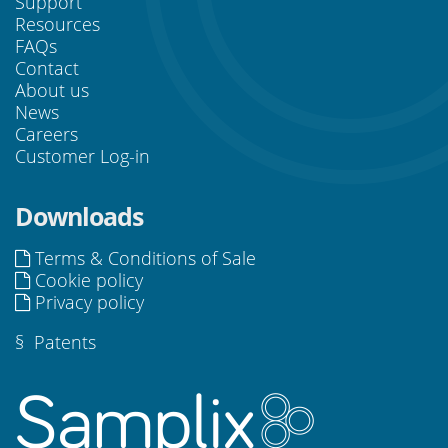
Support
Resources
FAQs
Contact
About us
News
Careers
Customer Log-in
Downloads
Terms & Conditions of Sale
Cookie policy
Privacy policy
§
Patents