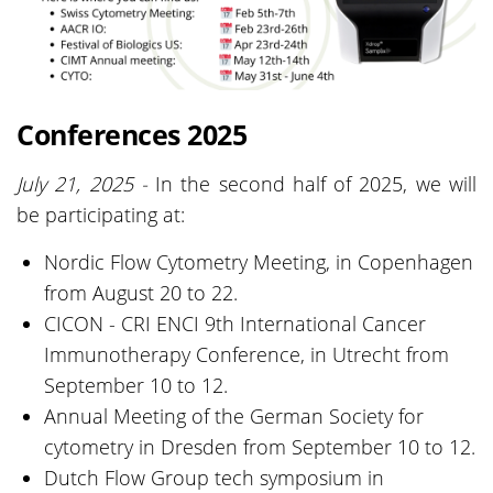
Conferences 2025
July 21, 2025 -
In the second half of 2025, we will
be participating at:
Nordic Flow Cytometry Meeting, in Copenhagen
from August 20 to 22.
CICON - CRI ENCI 9th International Cancer
Immunotherapy Conference, in Utrecht from
September 10 to 12.
Annual Meeting of the German Society for
cytometry in Dresden from September 10 to 12.
Dutch Flow Group tech symposium in