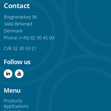
Contact
Bregnerødvej 96
3460 Birkerød
Denmark
Phone: (+45) 82 30 45 00
CVR 32 30 93 21
Follow us
Menu
Products
Applications